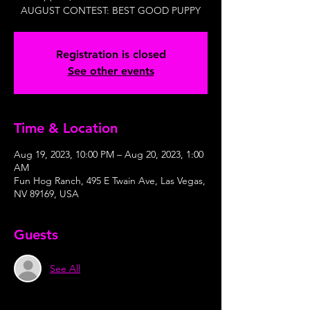
AUGUST CONTEST: BEST GOOD PUPPY
Registration is closed
See other events
Time & Location
Aug 19, 2023, 10:00 PM – Aug 20, 2023, 1:00
AM
Fun Hog Ranch, 495 E Twain Ave, Las Vegas,
NV 89169, USA
Guests
See All