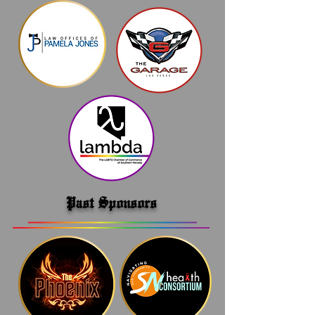
Past Sponsors