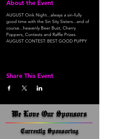
About the Event
AUGUST Oink Night...always a sin-fully 
good time with the Sin Sity Sisters...and of 
course...heavenly Beer Bust, Cherry 
Poppers, Contests and Raffle Prizes. 
AUGUST CONTEST: BEST GOOD PUPPY
Share This Event
We Love Our Sponsors
Currently Sponsoring