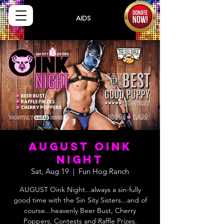
Sisters
AIDS
Drug
Assistance Program
AUGUST OINK
NIGHT
Sat, Aug 19
  |  
Fun Hog Ranch
AUGUST Oink Night...always a sin-fully
good time with the Sin Sity Sisters...and of
course...heavenly Beer Bust, Cherry
Poppers, Contests and Raffle Prizes.