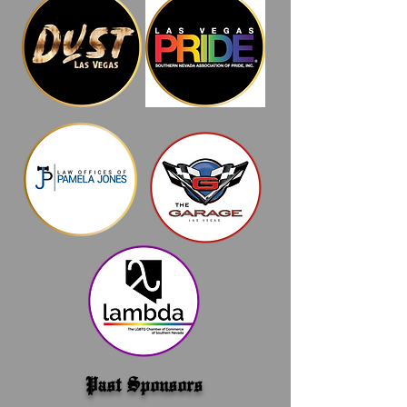
Past Sponsors