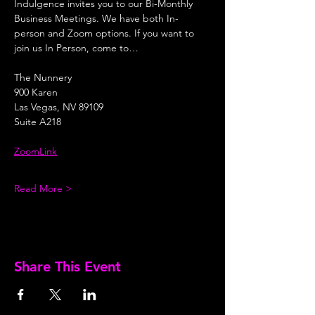
Indulgence invites you to our Bi-Monthly 
Business Meetings. We have both In-
person and Zoom options. If you want to 
join us In Person, come to…
The Nunnery
900 Karen
Las Vegas, NV 89109
Suite A218
ZoomLink
Read More >
Share This Event