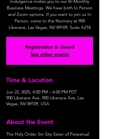
Indulgence invites you to our Bi-Monthly
Business Meetings. We have both In Person
and Zoom options. If you want to join us In
Person, come to the Nunnery at 900
Liberace, Las Vegas, NV 89109, Suite A218
Registration is closed
See other events
Time & Location
Jun 22, 2025, 4:00 PM – 6:00 PM PDT
900 Liberace Ave, 900 Liberace Ave, Las
Vegas, NV 89109, USA
About the Event
The Holy Order Sin Sity Sister of Perpetual 