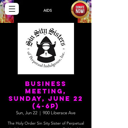
Sisters
AIDS
Drug
Assistance Program
Business
Meeting,
Sunday, June 22
(4-6p)
Sun, Jun 22
  |  
900 Liberace Ave
The Holy Order Sin Sity Sister of Perpetual