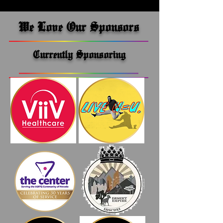
We Love Our Sponsors
Currently Sponsoring