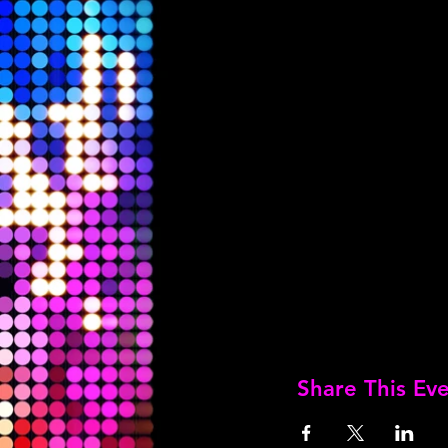
Share This Ev