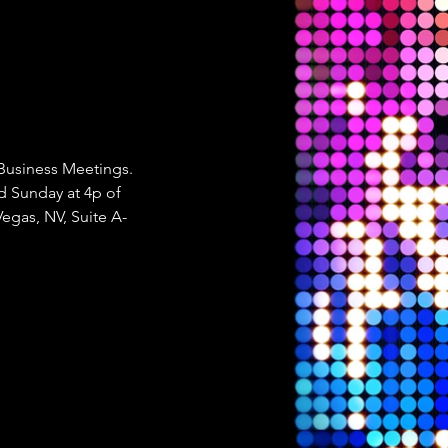
 Business Meetings. 
 Sunday at 4p of 
Vegas, NV, Suite A-