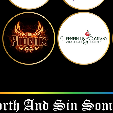
Show Them Some Love
CLICK ON THE LOGO TO VISIT THEM
rth And
Sin Som