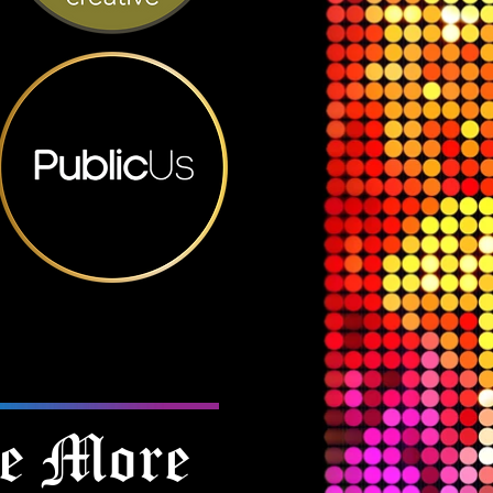
e More