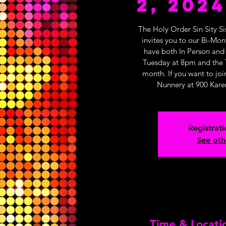
2, 2024
The Holy Order Sin Sity Si
invites you to our Bi-Mo
have both In Person and
Tuesday at 8pm and the 
month. If you want to joi
Nunnery at 900 Kare
Registrati
See oth
Time & Locati