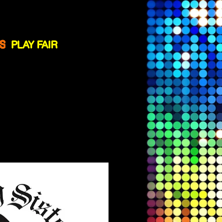
ssistance
!
S
PLAY FAIR