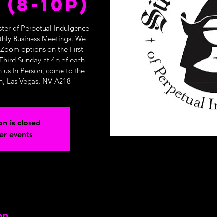
 (8-10p)
ster of Perpetual Indulgence
nthly Business Meetings. We
 Zoom options on the First
Third Sunday at 4p of each
n us In Person, come to the
n, Las Vegas, NV A218
on is closed
er events
on