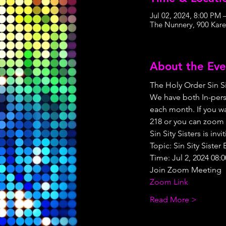
Jul 02, 2024, 8:00 PM
The Nunnery, 900 Kare
About the Eve
The Holy Order Sin Si
We have both In-pers
each month. If you wa
218 or you can zoom 
Sin Sity Sisters is i
Topic: Sin Sity Siste
Time: Jul 2, 2024 08:
Join Zoom Meeting
Zoom Link
Read More >