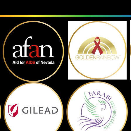
Past Sponsors