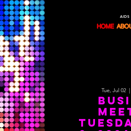
Sisters
AIDS
HOME
ABO
Tue, Jul 02
  |
Bus
Mee
Tuesda