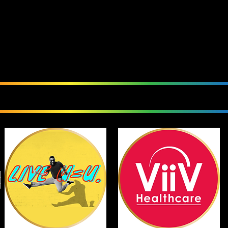
We Love Our Sponsor
Currently Sponsoring