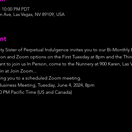
 – 10:00 PM PDT
n Ave, Las Vegas, NV 89109, USA
nt
ty Sister of Perpetual Indulgence invites you to our Bi-Monthly
on and Zoom options on the First Tuesday at 8pm and the Third
nt to join us In Person, come to the Nunnery at 900 Karen, Las 
in at Join Zoom...
nviting you to a scheduled Zoom meeting.
r Business Meeting, Tuesday, June 4, 2024, 8pm
00 PM Pacific Time (US and Canada)