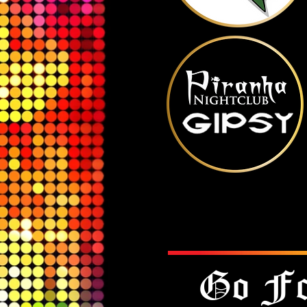
Go Fo