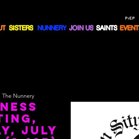
Drug Assistance Program
NOW offering
PrEP
a
UT
SISTERS
NUNNERY
JOIN US
SAINTS
EVENT
  
The Nunnery
iness
ting,
y, July