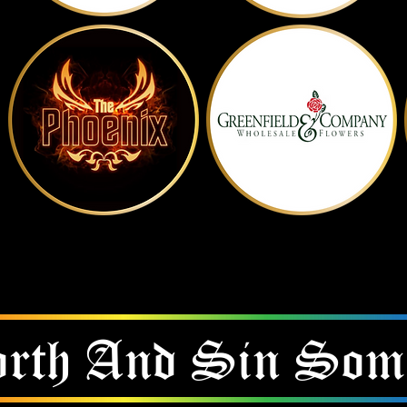
Show Them Some Love
CLICK ON THE LOGO TO VISIT THEM
rth And
Sin Som