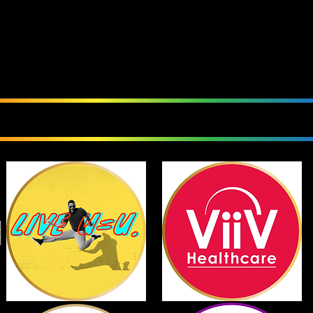
We Love Our Sponsor
Currently Sponsoring