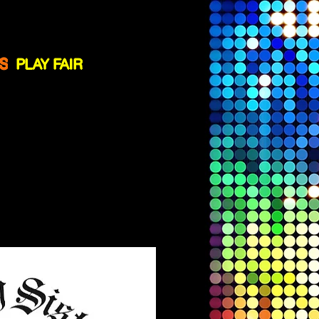
ssistance
!
S
PLAY FAIR