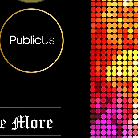
e More