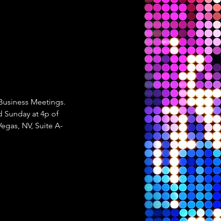
 Business Meetings. 
 Sunday at 4p of 
Vegas, NV, Suite A-