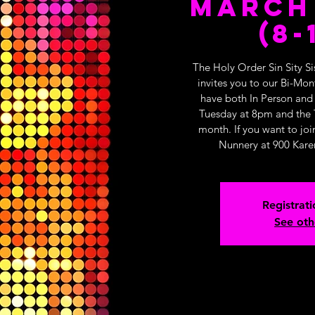
March 
(8-
The Holy Order Sin Sity Si
invites you to our Bi-Mo
have both In Person and
Tuesday at 8pm and the 
month. If you want to joi
Nunnery at 900 Kare
Registrati
See oth