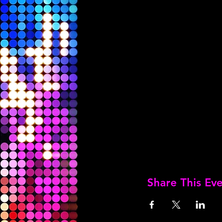
Share This Ev