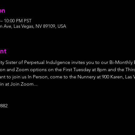
on
 – 10:00 PM PST
n Ave, Las Vegas, NV 89109, USA
nt
ty Sister of Perpetual Indulgence invites you to our Bi-Monthly
on and Zoom options on the First Tuesday at 8pm and the Third
nt to join us In Person, come to the Nunnery at 900 Karen, Las 
in at Join Zoom...
9882