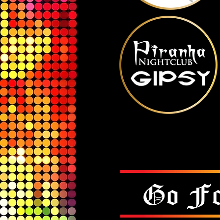
Go Fo