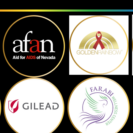
Past Sponsors