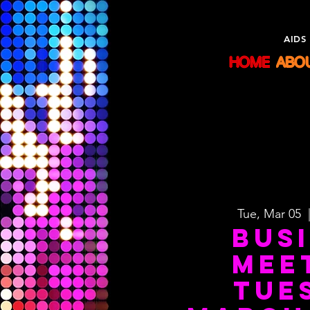
Sisters
AIDS
HOME
ABO
Tue, Mar 05
  
Bus
Mee
Tue