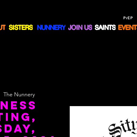
Drug Assistance Program
NOW offering
PrEP
a
UT
SISTERS
NUNNERY
JOIN US
SAINTS
EVENT
|  
The Nunnery
iness
ting,
sday,