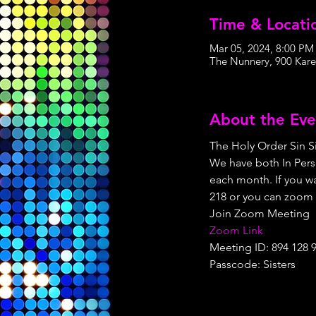
Time & Locati
Mar 05, 2024, 8:00 PM
The Nunnery, 900 Kare
About the Eve
The Holy Order Sin Si
We have both In Pers
each month. If you wa
218 or you can zoom 
Join Zoom Meeting
Zoom Link
Meeting ID: 894 128 
Passcode: Sisters