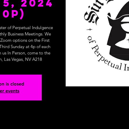
5, 2024
10p)
ster of Perpetual Indulgence
nthly Business Meetings. We
 Zoom options on the First
Third Sunday at 4p of each
n us In Person, come to the
n, Las Vegas, NV A218
on is closed
er events