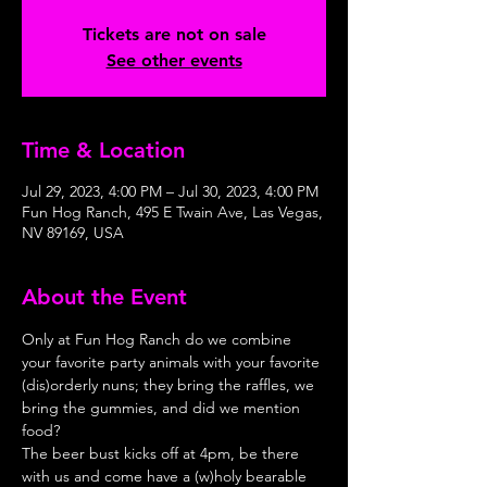
Tickets are not on sale
See other events
Time & Location
Jul 29, 2023, 4:00 PM – Jul 30, 2023, 4:00 PM
Fun Hog Ranch, 495 E Twain Ave, Las Vegas,
NV 89169, USA
About the Event
Only at Fun Hog Ranch do we combine 
your favorite party animals with your favorite 
(dis)orderly nuns; they bring the raffles, we 
bring the gummies, and did we mention 
food?
The beer bust kicks off at 4pm, be there 
with us and come have a (w)holy bearable 