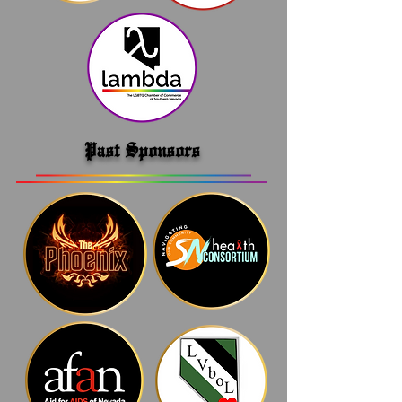
Past Sponsors