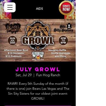
Sisters
AIDS
Drug
Assistance Program
July Growl
Sat, Jul 29
  |  
Fun Hog Ranch
RAWR! Every 5th Sunday of the month (if
there is one) join Bears Las Vegas and The
Sin Sity Sisters for our oldest joint event: