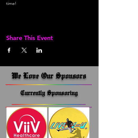
time!
Share This Event
We Love Our Sponsors
Currently Sponsoring