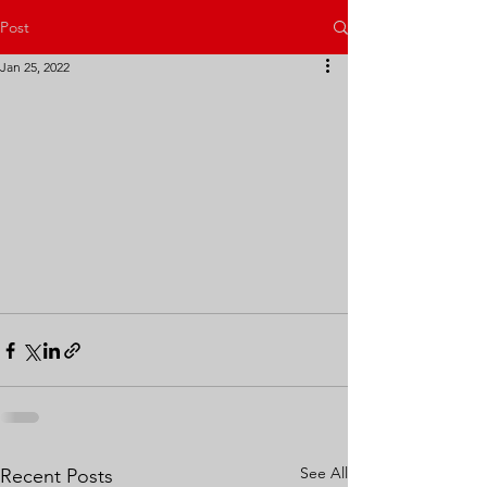
Post
Jan 25, 2022
See All
Recent Posts