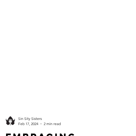
Sin Sity Sisters
Feb 17, 2024
2 min read