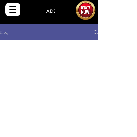
Sisters
AIDS
Drug
Assistance Program
Blog