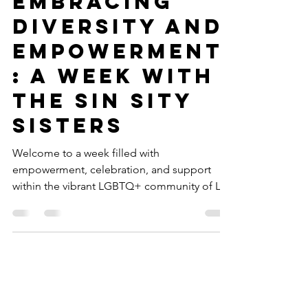
Embracing
Diversity and
Empowerment
: A Week with
the Sin Sity
Sisters
Welcome to a week filled with
empowerment, celebration, and support
within the vibrant LGBTQ+ community of Las
Vegas, courtesy of the Sin...