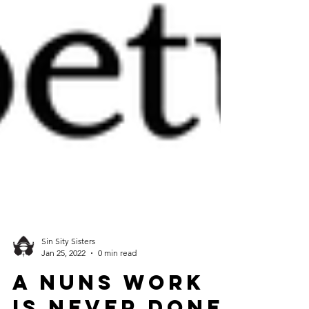
Sin Sity Sisters
Jan 25, 2022
0 min read