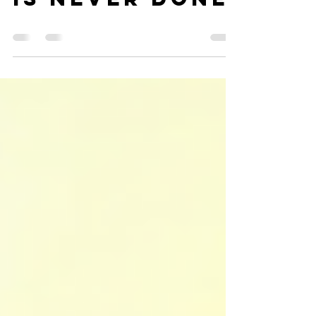
A NUNS WORK
IS NEVER DONE